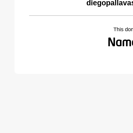
diegopallava
This do